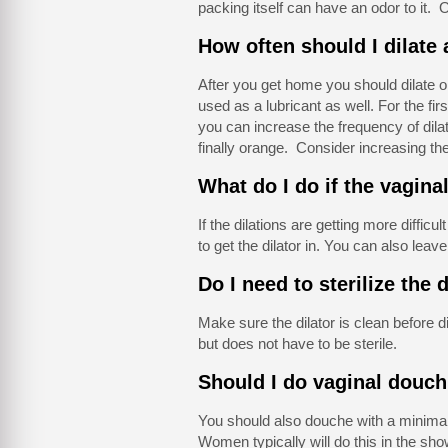
packing itself can have an odor to it. O
How often should I dilate
After you get home you should dilate o
used as a lubricant as well. For the fi
you can increase the frequency of dilat
finally orange. Consider increasing the 
What do I do if the vaginal
If the dilations are getting more difficu
to get the dilator in. You can also leave th
Do I need to sterilize the 
Make sure the dilator is clean before di
but does not have to be sterile.
Should I do vaginal douch
You should also douche with a minimal
Women typically will do this in the sh