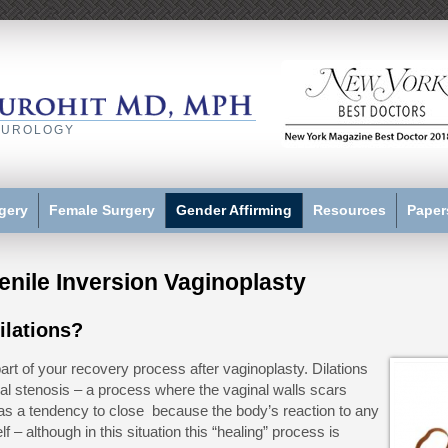
 UROLOGY
gery
Female Surgery
Gender Affirming
Resources
Paper
Penile Inversion Vaginoplasty
ilations?
part of your recovery process after vaginoplasty. Dilations
al stenosis – a process where the vaginal walls scars
s a tendency to close because the body’s reaction to any
lf – although in this situation this “healing” process is