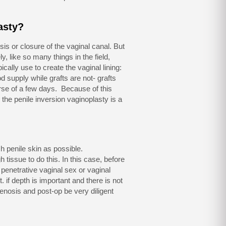
asty?
is or closure of the vaginal canal. But
, like so many things in the field,
ically use to create the vaginal lining:
od supply while grafts are not- grafts
urse of a few days. Because of this
 the penile inversion vaginoplasty is a
h penile skin as possible.
tissue to do this. In this case, before
penetrative vaginal sex or vaginal
. if depth is important and there is not
tenosis and post-op be very diligent