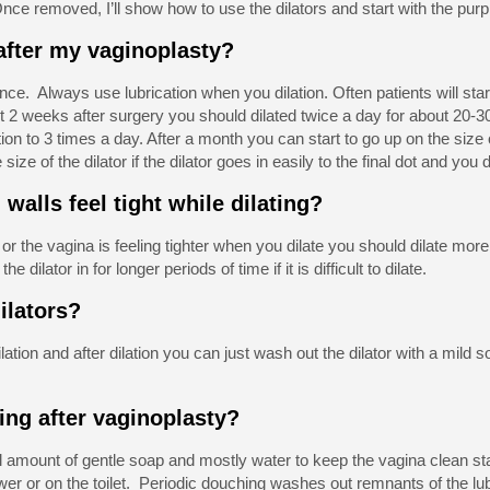
nce removed, I’ll show how to use the dilators and start with the purpl
 after my vaginoplasty?
nce. Always use lubrication when you dilation. Often patients will sta
rst 2 weeks after surgery you should dilated twice a day for about 20-
ion to 3 times a day. After a month you can start to go up on the size 
size of the dilator if the dilator goes in easily to the final dot and yo
 walls feel tight while dilating?
lt or the vagina is feeling tighter when you dilate you should dilate more
e dilator in for longer periods of time if it is difficult to dilate.
dilators?
lation and after dilation you can just wash out the dilator with a mild 
ing after vaginoplasty?
 amount of gentle soap and mostly water to keep the vagina clean sta
ower or on the toilet. Periodic douching washes out remnants of the l