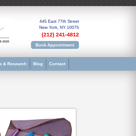
445 East 77th Street
New York, NY 10075
(212) 241-4812
Book Appointment
s & Research
Blog
Contact