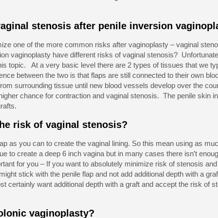
aginal stenosis after penile inversion vaginopl
imize one of the more common risks after vaginoplasty – vaginal stenos
ion vaginoplasty have different risks of vaginal stenosis? Unfortunately
is topic. At a very basic level there are 2 types of tissues that we typ
rence between the two is that flaps are still connected to their own blo
 from surrounding tissue until new blood vessels develop over the co
higher chance for contraction and vaginal stenosis. The penile skin in
rafts.
e risk of vaginal stenosis?
ap as you can to create the vaginal lining. So this mean using as muc
 to create a deep 6 inch vagina but in many cases there isn’t enough 
ant for you – If you want to absolutely minimize risk of stenosis and 
ight stick with the penile flap and not add additional depth with a graft
 certainly want additional depth with a graft and accept the risk of s
olonic vaginoplasty?