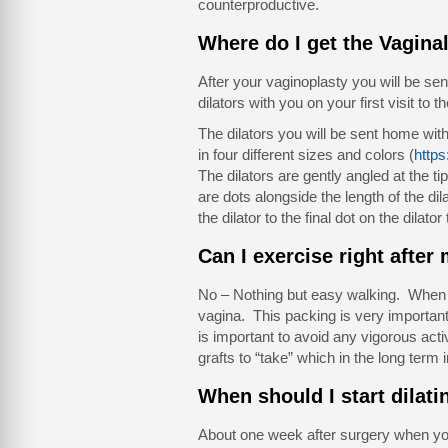
counterproductive.
Where do I get the Vaginal
After your vaginoplasty you will be sen
dilators with you on your first visit to th
The dilators you will be sent home wi
in four different sizes and colors (
https
The dilators are gently angled at the tip
are dots alongside the length of the di
the dilator to the final dot on the dilato
Can I exercise right after
No – Nothing but easy walking. When yo
vagina. This packing is very important a
is important to avoid any vigorous acti
grafts to “take” which in the long ter
When should I start dilati
About one week after surgery when you 