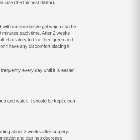
e size (the thinnest dilator).
rt with metronidazole gel which can be
30 minutes each time. After 2 weeks
oft eh dilatory to blue then green and
u don’t have any discomfort placing it.
 frequently every day until it is easier
soup and water. It should be kept clean
rting about 2 weeks after surgery.
ubrication and can hep decrease