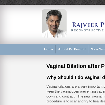
RECONSTRUCTIVE
Home
About Dr. Purohit
Male Sur
Vaginal Dilation after 
Why Should I do vaginal d
Vaginal dilations are a very important 
keep the vagina open preventing vagin
down and contract. The new vagina ha
procedure is to scar and try to heal itse