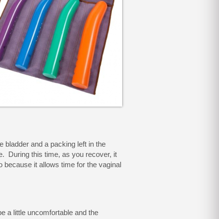
 bladder and a packing left in the
e. During this time, as you recover, it
o because it allows time for the vaginal
 a little uncomfortable and the