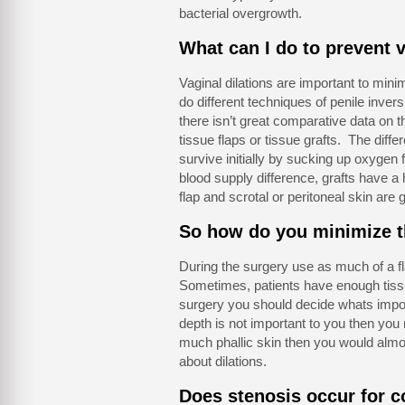
bacterial overgrowth.
What can I do to prevent v
Vaginal dilations are important to min
do different techniques of penile invers
there isn’t great comparative data on th
tissue flaps or tissue grafts. The diffe
survive initially by sucking up oxygen
blood supply difference, grafts have a 
flap and scrotal or peritoneal skin are g
So how do you minimize th
During the surgery use as much of a fl
Sometimes, patients have enough tissue
surgery you should decide whats import
depth is not important to you then you m
much phallic skin then you would almost
about dilations.
Does stenosis occur for c