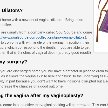
 Dilators?
t home with a new set of vaginal dilators. Bring these
e office.
th are usually from a company called Soul Source and come
://www.soulsource.com/collections/grs-vaginal-dilators
).
 to conform with with angle of the vagina. In addition, their
lators which correspond to the depth. If you are able to get
r then that is 6 inches of vaginal depth (a pretty good result!)
 my surgery?
u are discharged home you will have a catheter in place to drain the
s it allows the vagina skin to heal and “stick” to the underlying tissu
vity in part because you don’t want to have incisions disrupted but als
m increase the chances of a good outcome.
ng the vagina after my vaginoplasty?
come into the office the vaginal packing will be removed. This can be