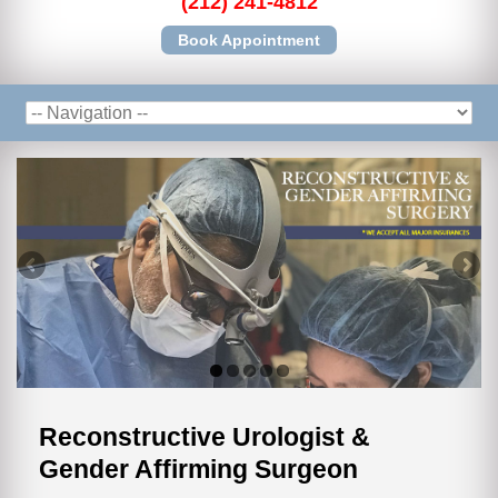
(212) 241-4812
Book Appointment
Reconstructive Urologist &
Gender Affirming Surgeon