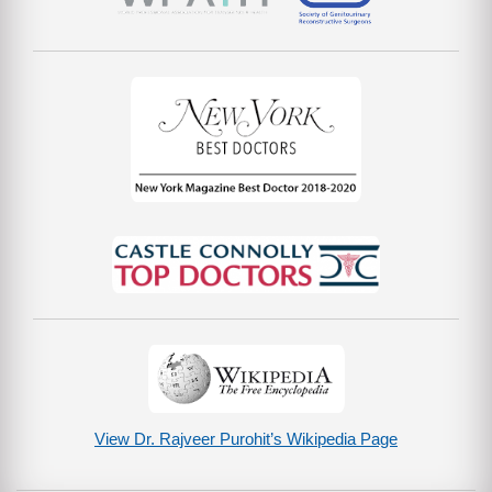
View Dr. Rajveer Purohit’s Wikipedia Page