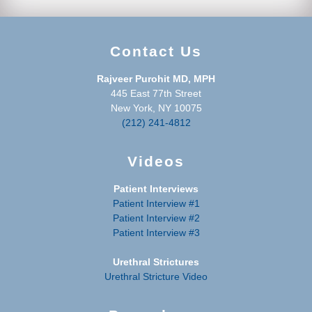
Contact Us
Rajveer Purohit MD, MPH
445 East 77th Street
New York, NY 10075
(212) 241-4812
Videos
Patient Interviews
Patient Interview #1
Patient Interview #2
Patient Interview #3
Urethral Strictures
Urethral Stricture Video