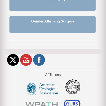
Gender Affirming Surgery
Affiliations