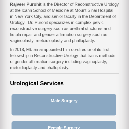
Rajveer Purohit
is the Director of Reconstructive Urology
at the Icahn School of Medicine at Mount Sinai Hospital
in New York City, and senior faculty in the Department of
Urology. Dr. Purohit specializes in complex pelvic
reconstructive surgery such as urethral strictures and
fistula repair and gender affirmation surgery such as
vaginoplasty, metoidioplasty and phalloplasty.
In 2018, Mt. Sinai appointed him co-director of its first
fellowship in Reconstructive Urology that trains methods
of gender affirmation surgery including vaginoplasty,
metoidioplasty and phalloplasty.
Urological Services
Male Surgery
Female Surgery