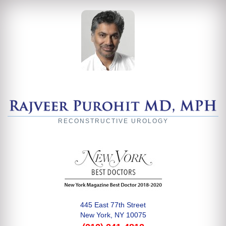
RECONSTRUCTIVE UROLOGY
445 East 77th Street
New York, NY 10075